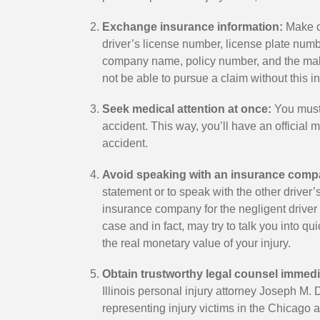
Exchange insurance information:
Make ce
driver’s license number, license plate num
company name, policy number, and the make
S.
Lindsay M.
not be able to pursue a claim without this i
Satisfied Client
Seek medical attention at once:
You must 
accident. This way, you’ll have an official 
accident.
ey during one of the most
I had a wonderful experience 
of my life. The medical
Joseph Dooley from day one.
Avoid speaking with an insurance comp
nificant but many
been a partner, and someone I
statement or to speak with the other drive
he mental stress it puts
in all situations. He is hard wo
insurance company for the negligent driver 
as also very weak and
smart, seasoned, and obvious
case and in fact, may try to talk you into qu
the real monetary value of your injury.
l far from home. Joe
admired by others within the in
e for everything! Joe's
felt lucky to have him on my s
Obtain trustworthy legal counsel immedi
 me as his clients was
would recommend him to any
Illinois personal injury attorney Joseph M.
ofessionalism is second
need of a good solid attorney.
representing injury victims in the Chicago 