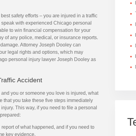
best safety efforts – you are injured in a traffic
to speak with experienced Chicago personal
ble to win financial compensation for your
of any police, medical, or insurance reports.
rty damage. Attorney Joseph Dooley can
our legal rights and options, which may
cago personal injury lawyer Joseph Dooley as
raffic Accident
go, and you or someone you love is injured, what
 that you take these five steps immediately
l injury. This way, if you need to file a personal
-prepared:
T
al report of what happened, and if you need to
ome key evidence.