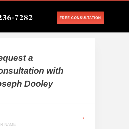
236-7282
FREE CONSULTATION
equest a
onsultation with
oseph Dooley
R NAME