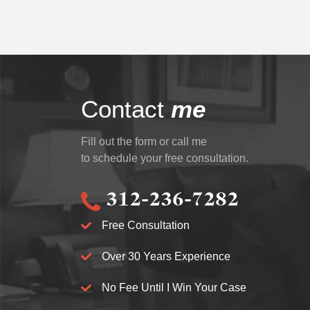
Contact
me
Fill out the form or call me
to schedule your free consultation.
312-236-7282
Free Consultation
Over 30 Years Experience
No Fee Until I Win Your Case