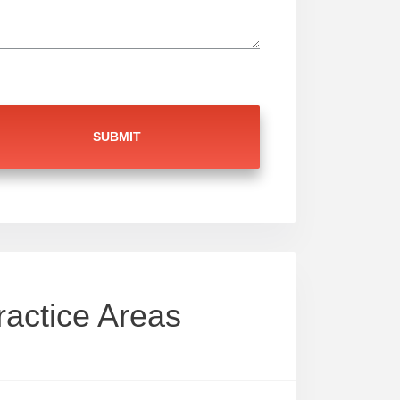
ractice Areas