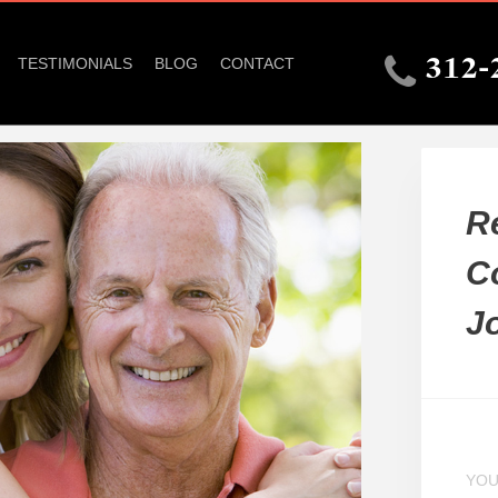
TESTIMONIALS
BLOG
CONTACT
312-
R
C
J
YOU