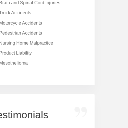
Brain and Spinal Cord Injuries
Truck Accidents
Motorcycle Accidents
Pedestrian Accidents
Nursing Home Malpractice
Product Liability
Mesothelioma
estimonials