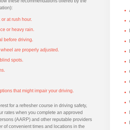
follow these recommendations offered by the
tion):
or at rush hour.
ce or heavy rain.
l before driving.
g wheel are properly adjusted.
blind spots.
ns.
tions that might impair your driving.
rest for a refresher course in driving safety,
ur rates when you complete an approved
Persons (AARP) and other reputable providers
er of convenient times and locations in the