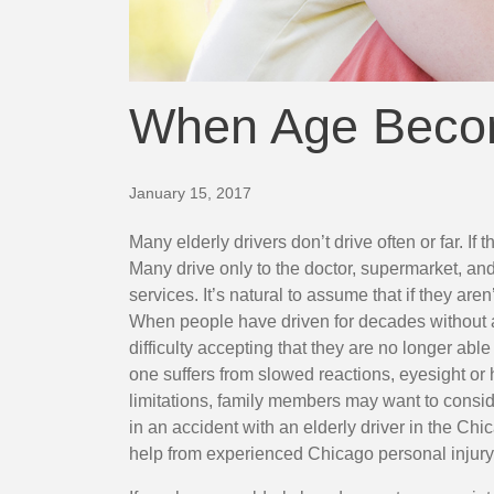
When Age Beco
Many elderly drivers don’t drive often or far. If the
Many drive only to the doctor, supermarket, a
services. It’s natural to assume that if they are
When people have driven for decades without 
difficulty accepting that they are no longer able
one suffers from slowed reactions, eyesight or 
limitations, family members may want to consider
in an accident with an elderly driver in the Ch
help from
experienced Chicago personal injury