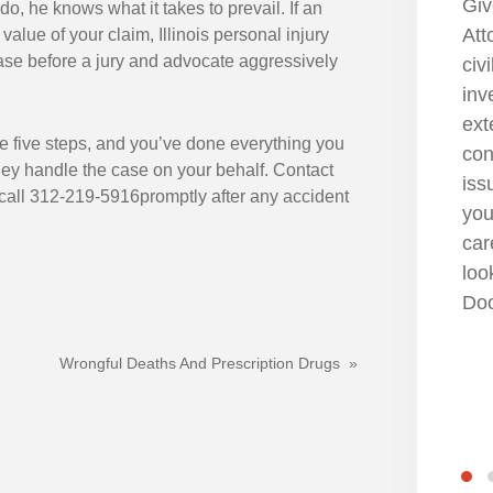
Given the complexities of my case,
to 
do, he knows what it takes to prevail. If an
Attorney Dooley tried my case in the
you
alue of your claim, Illinois personal injury
ase before a jury and advocate aggressively
civil court and won on my behalf. His
aga
investigation into the case was so
sys
extensive that it even led to a criminal
tha
hese five steps, and you’ve done everything you
conviction of the driver, where the judge
and
ey handle the case on your behalf. Contact
issued near the maximum penalty. If
way
call 312-219-5916promptly after any accident
you are looking for an attorney that
to 
cares, is experienced and smart, then
now
look no further than Attorney Joe
the
Dooley. He is truly the best!
wil
rep
ple
Wrongful Deaths And Prescription Drugs