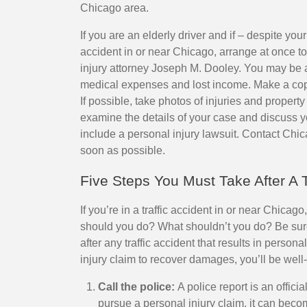
Chicago area.
If you are an elderly driver and if – despite your 
accident in or near Chicago, arrange at once 
injury attorney Joseph M. Dooley. You may be a
medical expenses and lost income. Make a copy 
If possible, take photos of injuries and prope
examine the details of your case and discuss y
include a personal injury lawsuit. Contact Chi
soon as possible.
Five Steps You Must Take After A T
If you’re in a traffic accident in or near Chica
should you do? What shouldn’t you do? Be sure
after any traffic accident that results in persona
injury claim to recover damages, you’ll be well
Call the police:
A police report is an offici
pursue a personal injury claim, it can bec