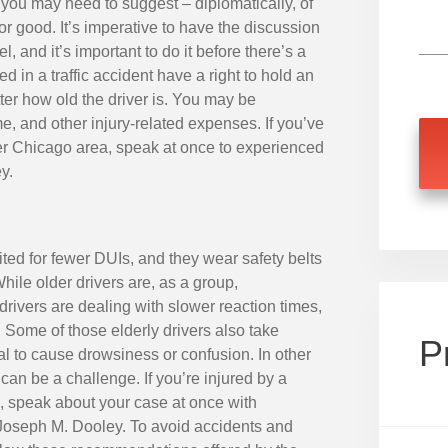
 you may need to suggest – diplomatically, of
or good. It’s imperative to have the discussion
, and it’s important to do it before there’s a
ed in a traffic accident have a right to hold an
er how old the driver is. You may be
e, and other injury-related expenses. If you’ve
ater Chicago area, speak at once to experienced
y.
ited for fewer DUIs, and they wear safety belts
ile older drivers are, as a group,
drivers are dealing with slower reaction times,
. Some of those elderly drivers also take
P
l to cause drowsiness or confusion. In other
 can be a challenge. If you’re injured by a
a, speak about your case at once with
Joseph M. Dooley. To avoid accidents and