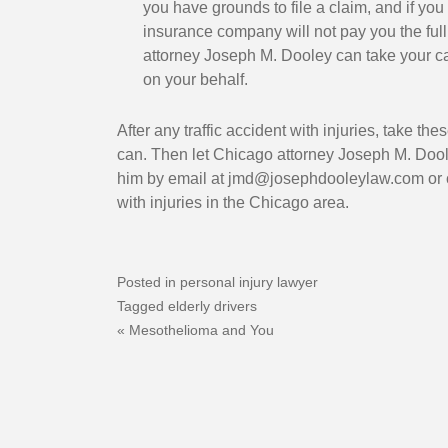
anner was one that put
1
you have grounds to file a claim, and if you 
hen Joe had to face up
insurance company will not pay you the full v
attorney Joseph M. Dooley can take your c
large hospital health
on your behalf.
ysician and the lawyers
ed them he was tough
After any traffic accident with injuries, take t
fighting for us all the
can. Then let Chicago attorney Joseph M. Dool
 he'll check on me just
him by email at
jmd@josephdooleylaw.com
or 
e doing. Who does that
with injuries in the Chicago area.
e's nothing in it for
ey is one of a kind and I
grateful that he
Posted in
personal injury lawyer
. I was very happy and
Tagged
elderly drivers
Post
e end result.
Mesothelioma and You
navigation