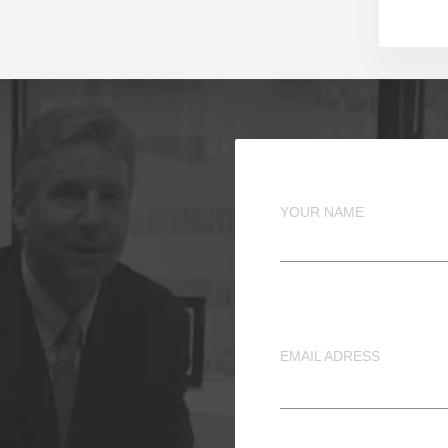
YOUR NAME
EMAIL ADRESS