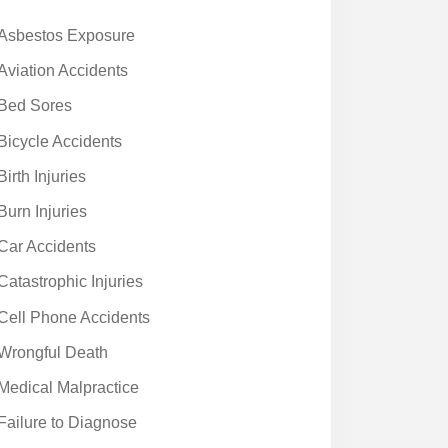
Asbestos Exposure
Aviation Accidents
Bed Sores
Bicycle Accidents
Birth Injuries
Burn Injuries
Car Accidents
Catastrophic Injuries
Cell Phone Accidents
Wrongful Death
Medical Malpractice
Failure to Diagnose