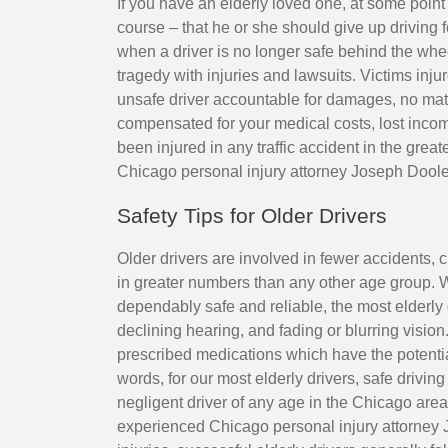
If you have an elderly loved one, at some point
course – that he or she should give up driving f
when a driver is no longer safe behind the wheel
tragedy with injuries and lawsuits. Victims injur
unsafe driver accountable for damages, no matt
compensated for your medical costs, lost incom
been injured in any traffic accident in the gre
Chicago personal injury attorney Joseph Doole
Safety Tips for Older Drivers
Older drivers are involved in fewer accidents, c
in greater numbers than any other age group. Wh
dependably safe and reliable, the most elderly 
declining hearing, and fading or blurring vision
prescribed medications which have the potentia
words, for our most elderly drivers, safe driving
negligent driver of any age in the Chicago are
experienced Chicago personal injury attorney 