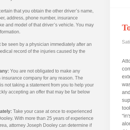
rtain that you obtain the other driver’s name,
ber, address, phone number, insurance
 and model of that driver’s vehicle. You may
Todd W.
R
nformation.
Satisfied Client
Sati
be seen by a physician immediately after an
medical record of the injuries caused by the
with
Attorney Joe Dooley is the best! I
I m
 He has
contacted because I saw he had
dif
any:
You are not obligated to make any
 can trust
extensive personal injury knowledge. I
tra
r’s insurance company for any reason. The
rking,
was hit by a car while riding my bicycle
und
is not taking a statement from you to help your
ly
and I was unsure of what I was
you
ickly accepting an offer that may be far below
dustry. I
suppose to do next. Attorney Dooley
una
ide, and
took the time to really understand the
cam
ately:
Take your case at once to experienced
one in
"in's and out's" my case, guiding me
com
 Dooley. With more than 25 years of experience
along the way throughout the process.
evi
area, attorney Joseph Dooley can determine if