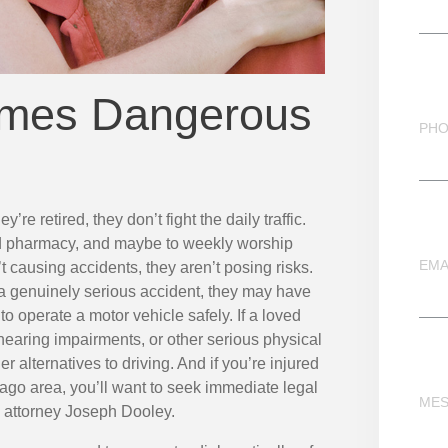
mes Dangerous
PH
y’re retired, they don’t fight the daily traffic.
nd pharmacy, and maybe to weekly worship
EMA
n’t causing accidents, they aren’t posing risks.
a genuinely serious accident, they may have
 to operate a motor vehicle safely. If a loved
hearing impairments, or other serious physical
 alternatives to driving. And if you’re injured
icago area, you’ll want to seek immediate legal
ME
 attorney
Joseph Dooley.