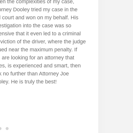
none. His manner was one that put
1
 at ease. When Joe had to face up
inst a very large hospital health
tem, the physician and the lawyers
t represented them he was tough
 unyielding, fighting for us all the
. Even now, he'll check on me just
see how were doing. Who does that
 days if there's nothing in it for
m? Joe Dooley is one of a kind and I
l forever be grateful that he
resented me. I was very happy and
ased with the end result.