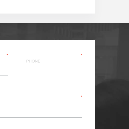
PHONE