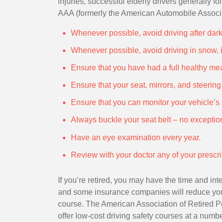
injuries, successful elderly drivers generally 
AAA (formerly the American Automobile Associa
Whenever possible, avoid driving after dark 
Whenever possible, avoid driving in snow, i
Ensure that you have had a full healthy mea
Ensure that your seat, mirrors, and steerin
Ensure that you can monitor your vehicle’s 
Always buckle your seat belt – no exceptio
Have an eye examination every year.
Review with your doctor any of your prescrip
If you’re retired, you may have the time and inte
and some insurance companies will reduce yo
course. The American Association of Retired 
offer low-cost driving safety courses at a numb